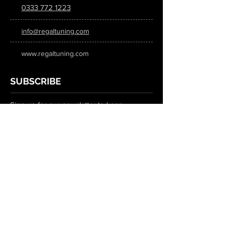
0333 772 1223
info@regaltuning.com
www.regaltuning.com
SUBSCRIBE
Sign up for our newsletter to keep
updated on all the latest tuning news.
Submit
SOCIAL MEDIA