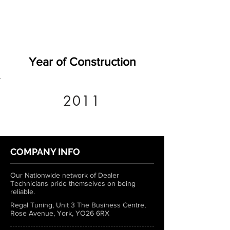
Year of Construction
2011
COMPANY INFO
Our Nationwide network of Dealer
Technicians pride themselves on being
reliable.
Regal Tuning, Unit 3 The Business Centre,
Rose Avenue, York, YO26 6RX