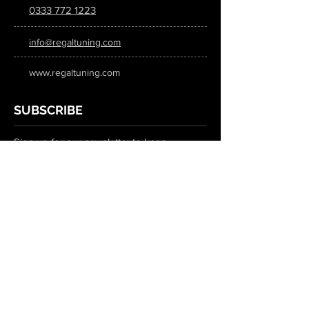
0333 772 1223
info@regaltuning.com
www.regaltuning.com
SUBSCRIBE
Sign up for our newsletter to keep
updated on all the latest tuning news.
Submit
SOCIAL MEDIA