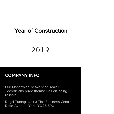
Year of Construction
2019
COMPANY INFO
Our Nationwide network of Dealer
Technicians pride themselves on being
reliable.
Regal Tuning, Unit 3 The Business Centre,
Rose Avenue, York, YO26 6RX