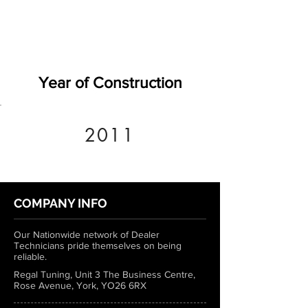
Year of Construction
2011
COMPANY INFO
Our Nationwide network of Dealer
Technicians pride themselves on being
reliable.
Regal Tuning, Unit 3 The Business Centre,
Rose Avenue, York, YO26 6RX