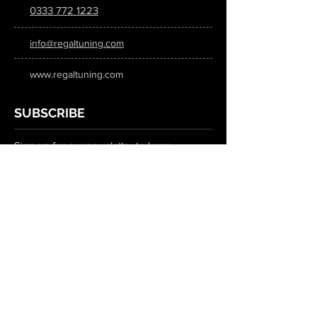
0333 772 1223
info@regaltuning.com
www.regaltuning.com
SUBSCRIBE
Sign up for our newsletter to keep
updated on all the latest tuning news.
Submit
SOCIAL MEDIA