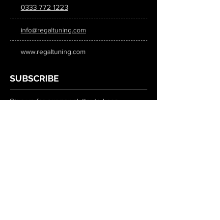
0333 772 1223
info@regaltuning.com
www.regaltuning.com
SUBSCRIBE
Sign up for our newsletter to keep
updated on all the latest tuning news.
Submit
SOCIAL MEDIA