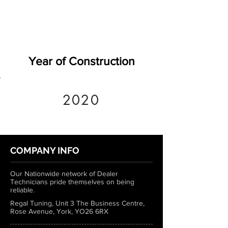
Year of Construction
2020
COMPANY INFO
Our Nationwide network of Dealer
Technicians pride themselves on being
reliable.
Regal Tuning, Unit 3 The Business Centre,
Rose Avenue, York, YO26 6RX