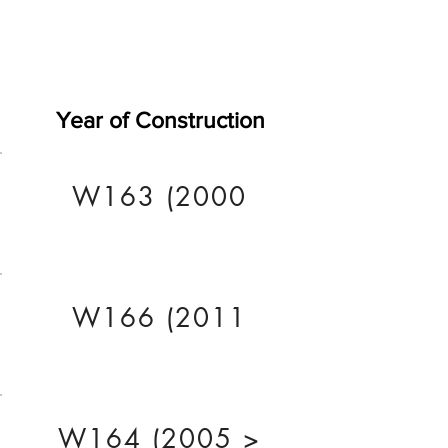
Year of Construction
W163 (2000
W166 (2011
W164 (2005 >