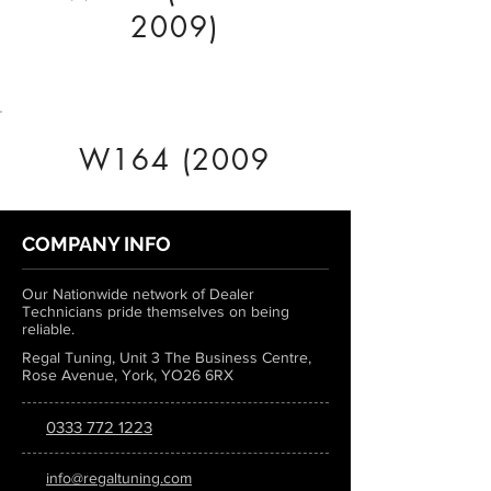
2009)
W164 (2009
COMPANY INFO
Our Nationwide network of Dealer
Technicians pride themselves on being
reliable.
Regal Tuning, Unit 3 The Business Centre,
Rose Avenue, York, YO26 6RX
0333 772 1223
info@regaltuning.com