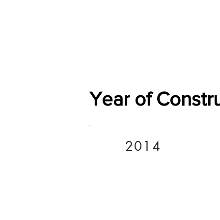
Home
Shop
General
Year of Constr
2014