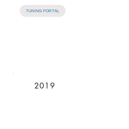
More
TUNING PORTAL
2019