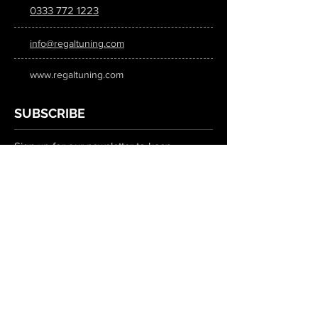
0333 772 1223
info@regaltuning.com
www.regaltuning.com
SUBSCRIBE
Sign up for our newsletter to keep
updated on all the latest tuning news.
Submit
SOCIAL MEDIA