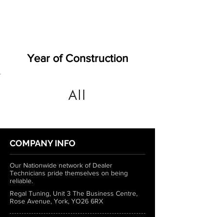
Year of Construction
All
COMPANY INFO
Our Nationwide network of Dealer
Technicians pride themselves on being
reliable.
Regal Tuning, Unit 3 The Business Centre,
Rose Avenue, York, YO26 6RX