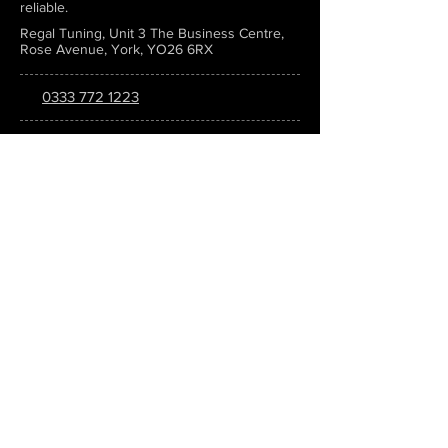
reliable.
Regal Tuning, Unit 3 The Business Centre,
Rose Avenue, York, YO26 6RX
0333 772 1223
info@regaltuning.com
www.regaltuning.com
SUBSCRIBE
Sign up for our newsletter to keep
updated on all the latest tuning news.
Submit