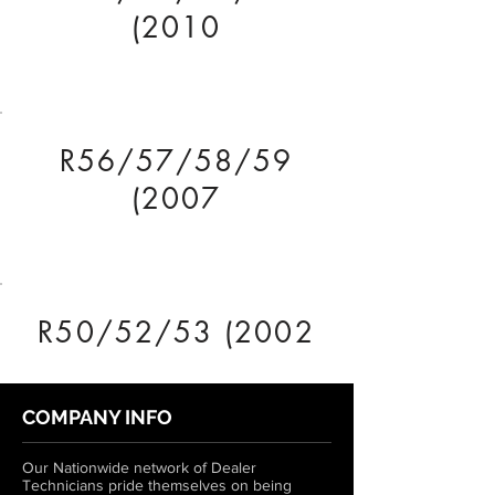
(2010
R56/57/58/59
(2007
R50/52/53 (2002
COMPANY INFO
Our Nationwide network of Dealer
Technicians pride themselves on being