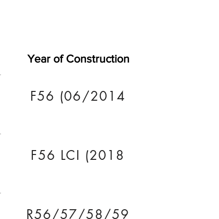
Year of Construction
F56 (06/2014
F56 LCI (2018
R56/57/58/59