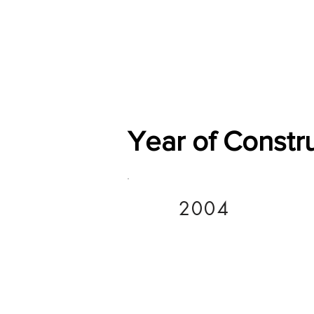
Home
Shop
General
Year of Constr
2004