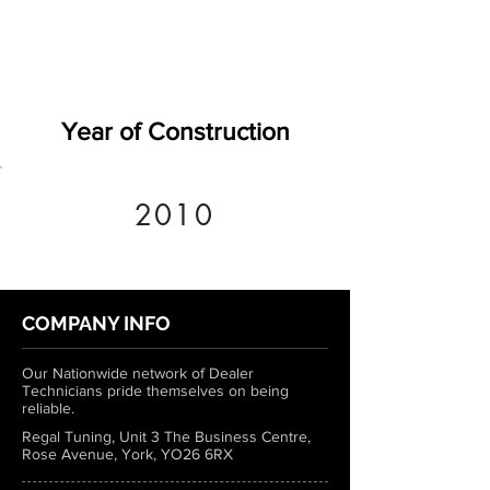
Year of Construction
2010
COMPANY INFO
Our Nationwide network of Dealer
Technicians pride themselves on being
reliable.
Regal Tuning, Unit 3 The Business Centre,
Rose Avenue, York, YO26 6RX