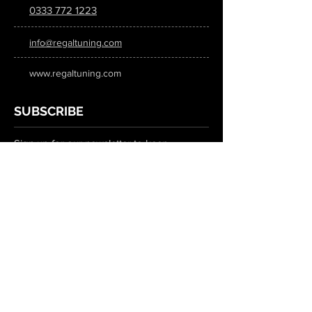
0333 772 1223
info@regaltuning.com
www.regaltuning.com
SUBSCRIBE
Sign up for our newsletter to keep
updated on all the latest tuning news.
Submit
SOCIAL MEDIA