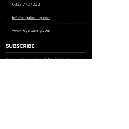
0333 772 1223
info@regaltuning.com
www.regaltuning.com
SUBSCRIBE
Sign up for our newsletter to keep
updated on all the latest tuning news.
Submit
SOCIAL MEDIA