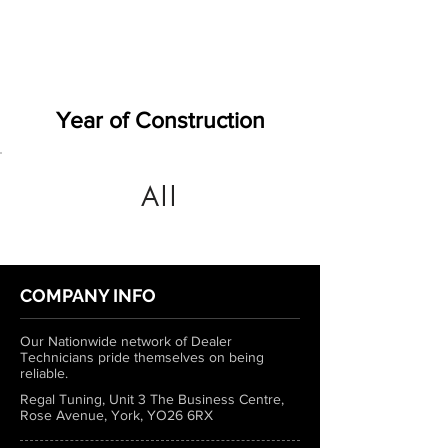
Year of Construction
All
COMPANY INFO
Our Nationwide network of Dealer
Technicians pride themselves on being
reliable.
Regal Tuning, Unit 3 The Business Centre,
Rose Avenue, York, YO26 6RX