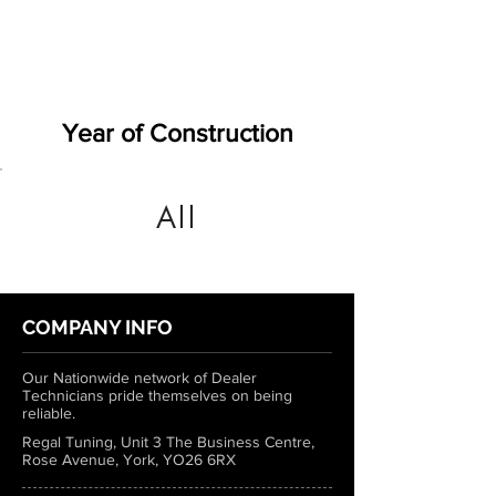
Year of Construction
All
COMPANY INFO
Our Nationwide network of Dealer
Technicians pride themselves on being
reliable.
Regal Tuning, Unit 3 The Business Centre,
Rose Avenue, York, YO26 6RX