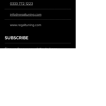
0333 772 1223
info@regaltuning.com
www.regaltuning.com
SUBSCRIBE
Sign up for our newsletter to keep
updated on all the latest tuning news.
Submit
SOCIAL MEDIA