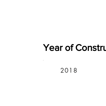
Home
Shop
General
Year of Constr
2018