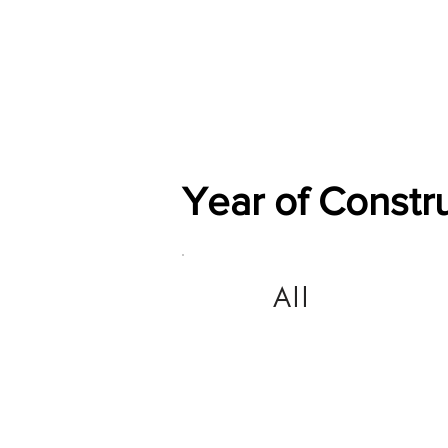
Home
Shop
General
Year of Constr
All