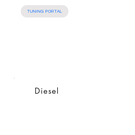
More
TUNING PORTAL
Diesel