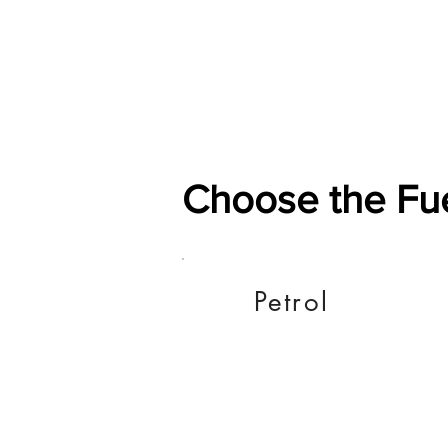
Home
Shop
General
Choose the Fu
Petrol