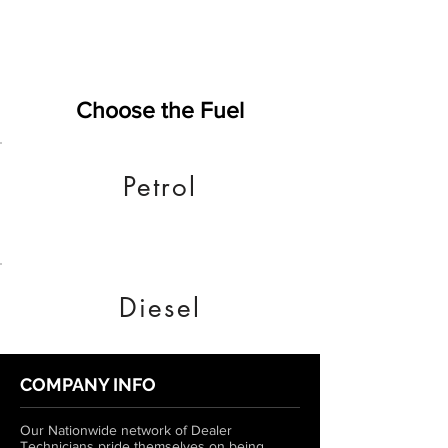
Choose the Fuel
Petrol
Diesel
COMPANY INFO
Our Nationwide network of Dealer
Technicians pride themselves on being