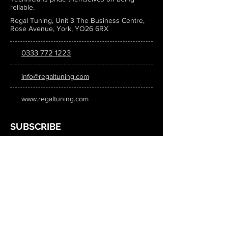
reliable.
Regal Tuning, Unit 3 The Business Centre,
Rose Avenue, York, YO26 6RX
0333 772 1223
info@regaltuning.com
www.regaltuning.com
SUBSCRIBE
Sign up for our newsletter to keep
updated on all the latest tuning news.
Submit