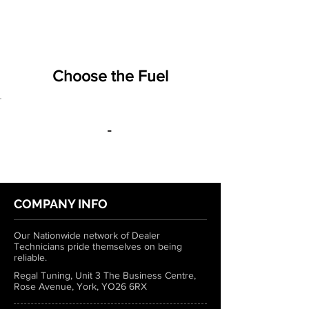
Choose the Fuel
-
COMPANY INFO
Our Nationwide network of Dealer
Technicians pride themselves on being
reliable.
Regal Tuning, Unit 3 The Business Centre,
Rose Avenue, York, YO26 6RX