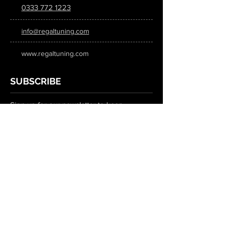
0333 772 1223
info@regaltuning.com
www.regaltuning.com
SUBSCRIBE
Sign up for our newsletter to keep
updated on all the latest tuning news.
Submit
SOCIAL MEDIA