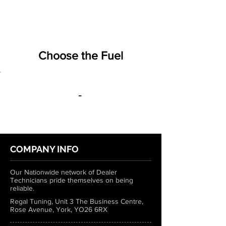
Choose the Fuel
-
COMPANY INFO
Our Nationwide network of Dealer
Technicians pride themselves on being
reliable.
Regal Tuning, Unit 3 The Business Centre,
Rose Avenue, York, YO26 6RX