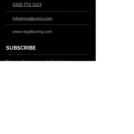
0333 772 1223
info@regaltuning.com
www.regaltuning.com
SUBSCRIBE
Sign up for our newsletter to keep
updated on all the latest tuning news.
Submit
SOCIAL MEDIA