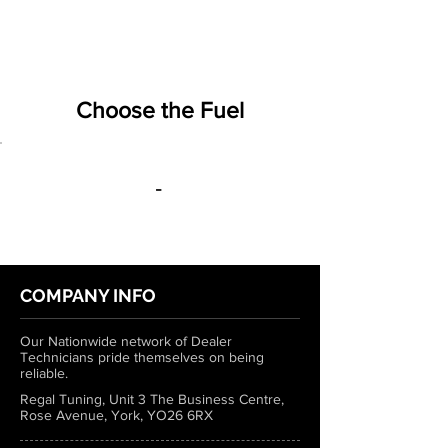
Choose the Fuel
-
COMPANY INFO
Our Nationwide network of Dealer
Technicians pride themselves on being
reliable.
Regal Tuning, Unit 3 The Business Centre,
Rose Avenue, York, YO26 6RX