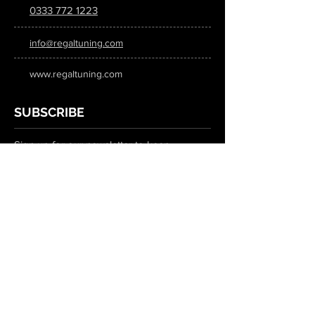
0333 772 1223
info@regaltuning.com
www.regaltuning.com
SUBSCRIBE
Sign up for our newsletter to keep
updated on all the latest tuning news.
Submit
SOCIAL MEDIA