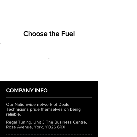
Choose the Fuel
-
COMPANY INFO
Our Nationwide network of Dealer
Technicians pride themselves on being
reliable.
Regal Tuning, Unit 3 The Business Centre,
Rose Avenue, York, YO26 6RX