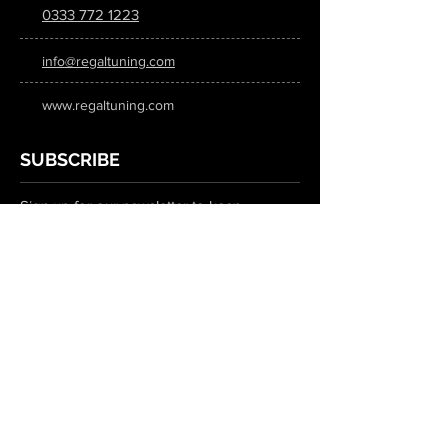
0333 772 1223
info@regaltuning.com
www.regaltuning.com
SUBSCRIBE
Sign up for our newsletter to keep
updated on all the latest tuning news.
Submit
SOCIAL MEDIA