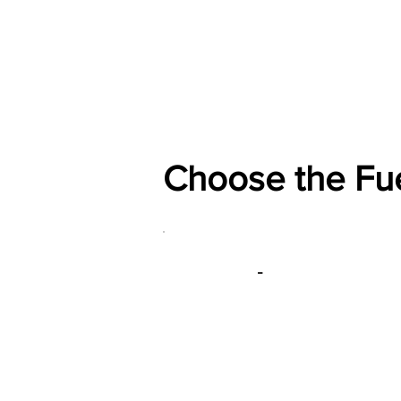
Home
Shop
General
Choose the Fu
-