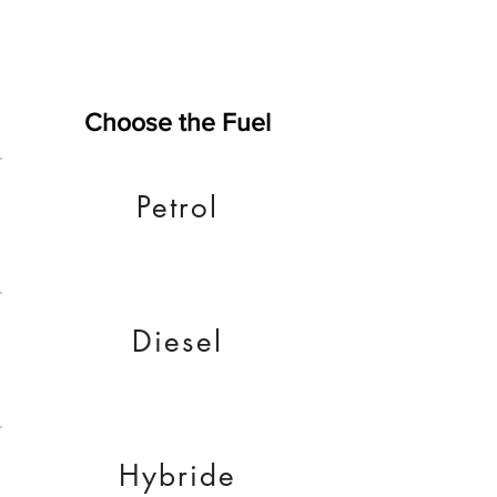
Choose the Fuel
Petrol
Diesel
Hybride