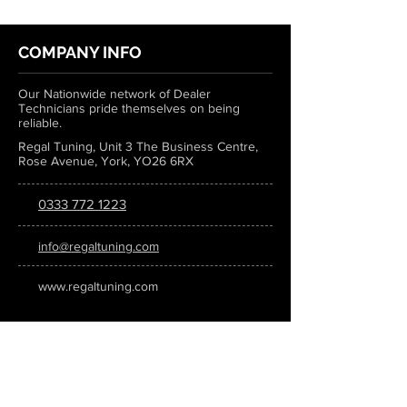
COMPANY INFO
Our Nationwide network of Dealer
Technicians pride themselves on being
reliable.
Regal Tuning, Unit 3 The Business Centre,
Rose Avenue, York, YO26 6RX
0333 772 1223
info@regaltuning.com
www.regaltuning.com
SUBSCRIBE
Sign up for our newsletter to keep
updated on all the latest tuning news.