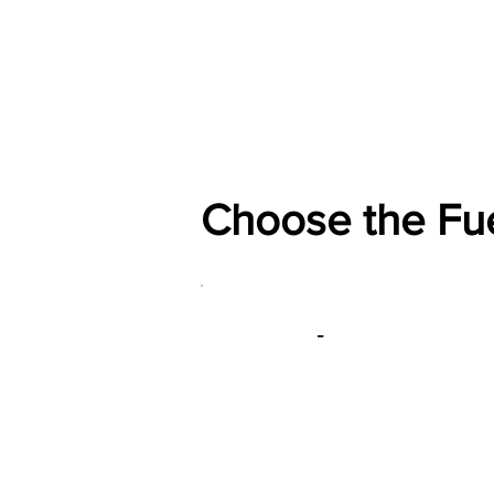
Home
Shop
General
Choose the Fu
-