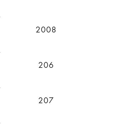
2008
206
207