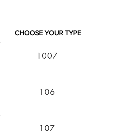
CHOOSE YOUR TYPE
1007
106
107