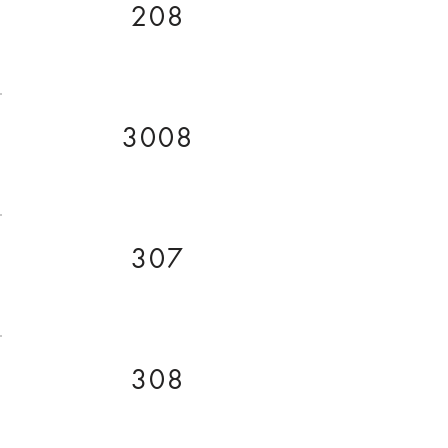
208
3008
307
308