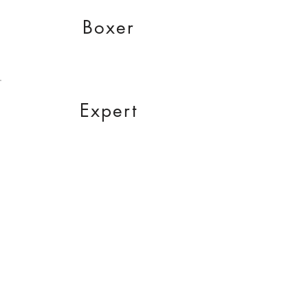
Boxer
Expert
Partner
RCZ