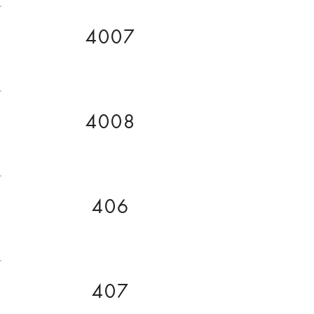
4007
4008
406
407