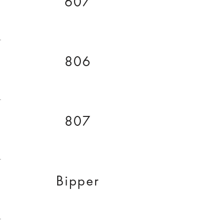
607
806
807
Bipper