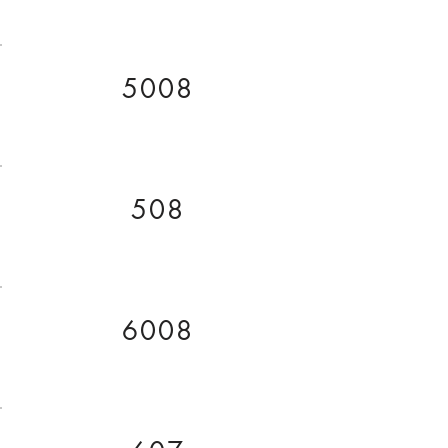
5008
508
6008