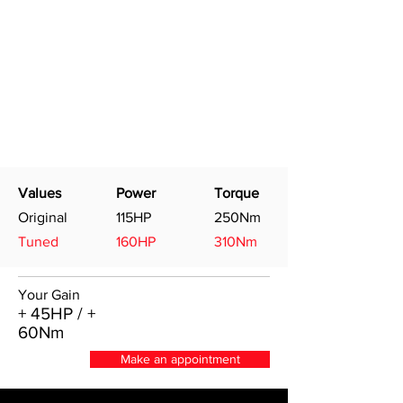
Values
Power
Torque
Original
115HP
250Nm
Tuned
160HP
310Nm
Your Gain
+ 45HP / +
60Nm
Make an appointment