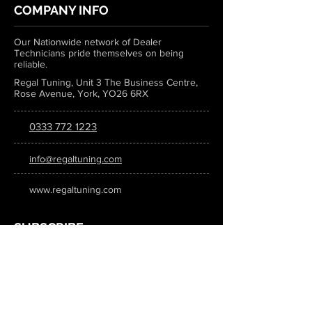
COMPANY INFO
Our Nationwide network of Dealer
Technicians pride themselves on being
reliable.
Regal Tuning, Unit 3 The Business Centre,
Rose Avenue, York, YO26 6RX
0333 772 1223
info@regaltuning.com
www.regaltuning.com
SUBSCRIBE
Sign up for our newsletter to keep
updated on all the latest tuning news.