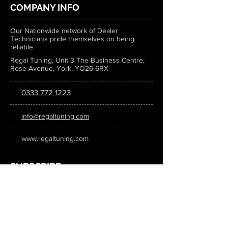
COMPANY INFO
Our Nationwide network of Dealer
Technicians pride themselves on being
reliable.
Regal Tuning, Unit 3 The Business Centre,
Rose Avenue, York, YO26 6RX
0333 772 1223
info@regaltuning.com
www.regaltuning.com
SUBSCRIBE
Sign up for our newsletter to keep
updated on all the latest tuning news.