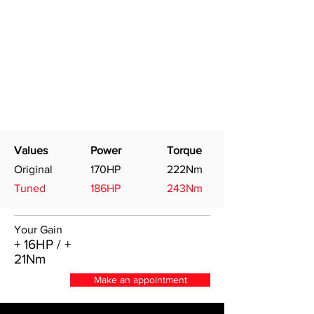
Values
Power
Torque
Original
170HP
222Nm
Tuned
186HP
243Nm
Your Gain
+ 16HP / +
21Nm
Make an appointment