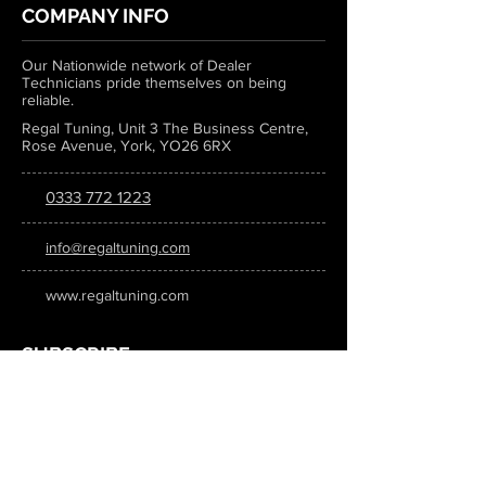
COMPANY INFO
Our Nationwide network of Dealer
Technicians pride themselves on being
reliable.
Regal Tuning, Unit 3 The Business Centre,
Rose Avenue, York, YO26 6RX
0333 772 1223
info@regaltuning.com
www.regaltuning.com
SUBSCRIBE
Sign up for our newsletter to keep
updated on all the latest tuning news.