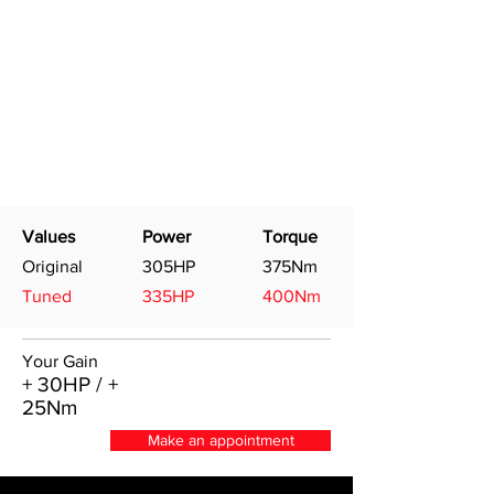
Values
Power
Torque
Original
305HP
375Nm
Tuned
335HP
400Nm
Your Gain
+ 30HP / +
25Nm
Make an appointment