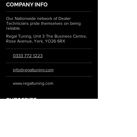
COMPANY INFO
Our Nationwide network of Dealer
Technicians pride themselves on being
reliable.
Regal Tuning, Unit 3 The Business Centre,
Rose Avenue, York, YO26 6RX
0333 772 1223
info@regaltuning.com
www.regaltuning.com
SUBSCRIBE
Sign up for our newsletter to keep
updated on all the latest tuning news.