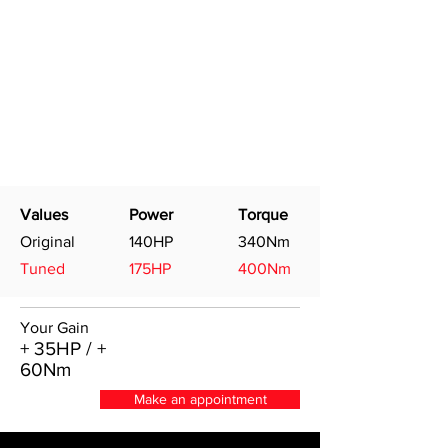
Values
Power
Torque
Original
140HP
340Nm
Tuned
175HP
400Nm
Your Gain
+ 35HP / +
60Nm
Make an appointment