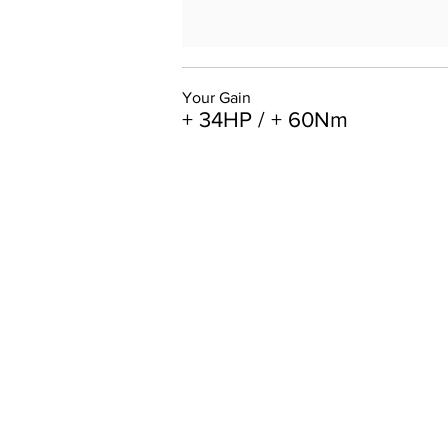
Your Gain
+ 34HP / + 60Nm