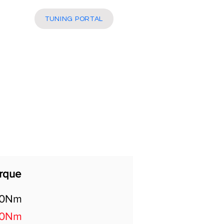
More
TUNING PORTAL
rque
00Nm
60Nm