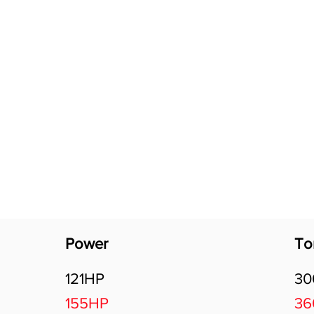
Software Download
About
Gains Calculator
Contact
Power
To
121HP
3
155HP
3