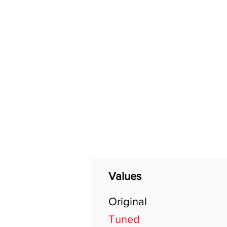
Home
Shop
General
Values
Original
Tuned