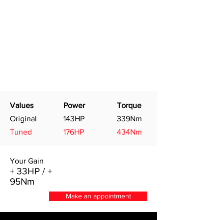
Values
Power
Torque
Original
143HP
339Nm
Tuned
176HP
434Nm
Your Gain
+ 33HP / +
95Nm
Make an appointment