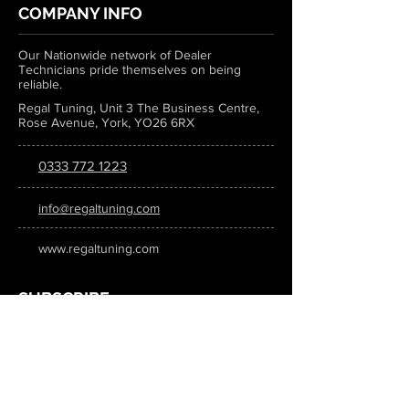
COMPANY INFO
Our Nationwide network of Dealer
Technicians pride themselves on being
reliable.
Regal Tuning, Unit 3 The Business Centre,
Rose Avenue, York, YO26 6RX
0333 772 1223
info@regaltuning.com
www.regaltuning.com
SUBSCRIBE
Sign up for our newsletter to keep
updated on all the latest tuning news.