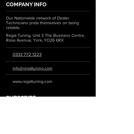
COMPANY INFO
Our Nationwide network of Dealer
Technicians pride themselves on being
reliable.
Regal Tuning, Unit 3 The Business Centre,
Rose Avenue, York, YO26 6RX
0333 772 1223
info@regaltuning.com
www.regaltuning.com
SUBSCRIBE
Sign up for our newsletter to keep
updated on all the latest tuning news.