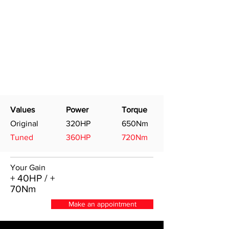
Values
Power
Torque
Original
320HP
650Nm
Tuned
360HP
720Nm
Your Gain
+ 40HP / +
70Nm
Make an appointment