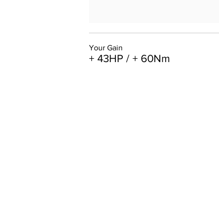
Your Gain
+ 43HP / + 60Nm