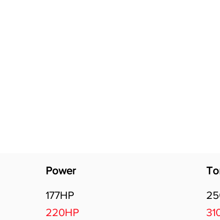
Software Download
About
Gains Calculator
Contact
Power
To
177HP
2
220HP
31