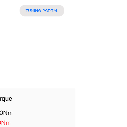
More
TUNING PORTAL
rque
50Nm
0Nm