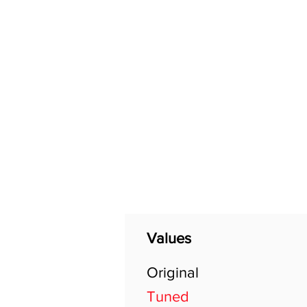
Home
Shop
General
Values
Original
Tuned