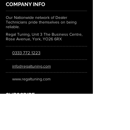
COMPANY INFO
Our Nationwide network of Dealer
Technicians pride themselves on being
reliable.
Regal Tuning, Unit 3 The Business Centre,
Rose Avenue, York, YO26 6RX
0333 772 1223
info@regaltuning.com
www.regaltuning.com
SUBSCRIBE
Sign up for our newsletter to keep
updated on all the latest tuning news.