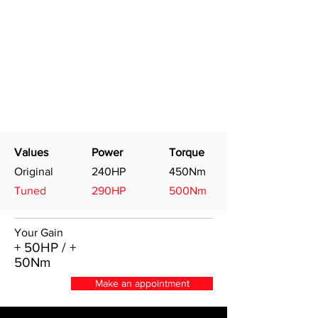
Values
Power
Torque
Original
240HP
450Nm
Tuned
290HP
500Nm
Your Gain
+ 50HP / +
50Nm
Make an appointment