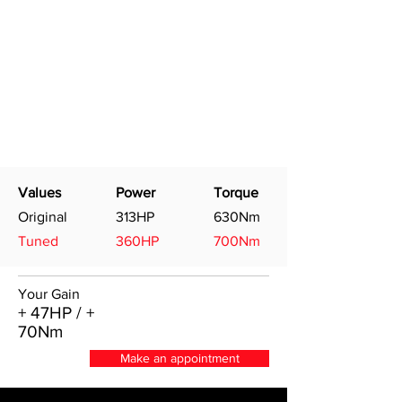
Values
Power
Torque
Original
313HP
630Nm
Tuned
360HP
700Nm
Your Gain
+ 47HP / +
70Nm
Make an appointment