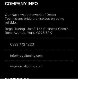
COMPANY INFO
Our Nationwide network of Dealer
Technicians pride themselves on being
reliable.
Regal Tuning, Unit 3 The Business Centre,
Rose Avenue, York, YO26 6RX
0333 772 1223
info@regaltuning.com
www.regaltuning.com
SUBSCRIBE
Sign up for our newsletter to keep
updated on all the latest tuning news.