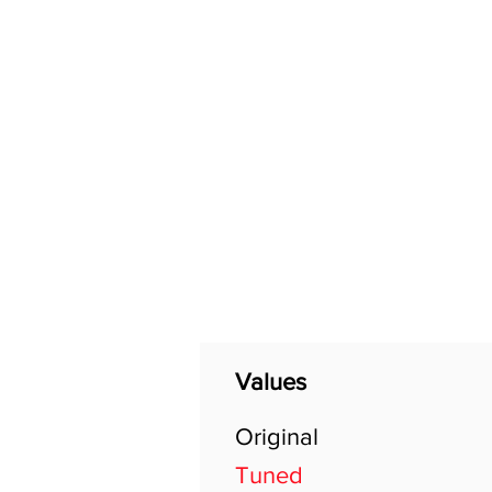
Home
Shop
General
Values
Original
Tuned