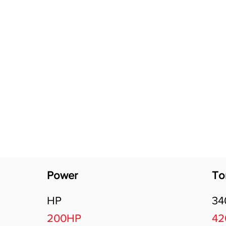
Software Download
About
Gains Calculator
Contact
Power
To
HP
3
200HP
4