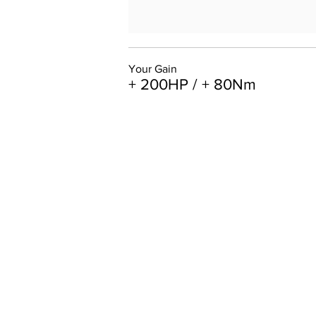
Your Gain
+ 200HP / + 80Nm