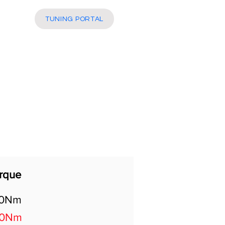
More
TUNING PORTAL
rque
40Nm
20Nm