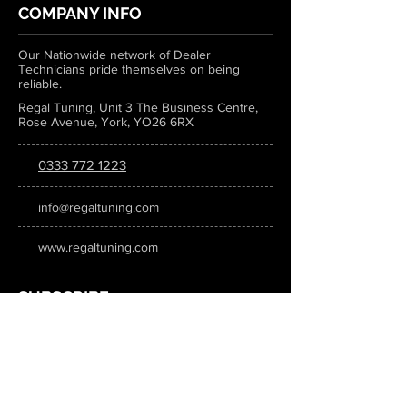
COMPANY INFO
Our Nationwide network of Dealer
Technicians pride themselves on being
reliable.
Regal Tuning, Unit 3 The Business Centre,
Rose Avenue, York, YO26 6RX
0333 772 1223
info@regaltuning.com
www.regaltuning.com
SUBSCRIBE
Sign up for our newsletter to keep
updated on all the latest tuning news.