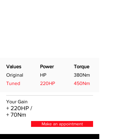
Values
Power
Torque
Original
HP
380Nm
Tuned
220HP
450Nm
Your Gain
+ 220HP /
+ 70Nm
Make an appointment