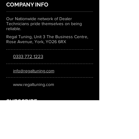
COMPANY INFO
Our Nationwide network of Dealer
Technicians pride themselves on being
reliable.
Regal Tuning, Unit 3 The Business Centre,
Rose Avenue, York, YO26 6RX
0333 772 1223
info@regaltuning.com
www.regaltuning.com
SUBSCRIBE
Sign up for our newsletter to keep
updated on all the latest tuning news.