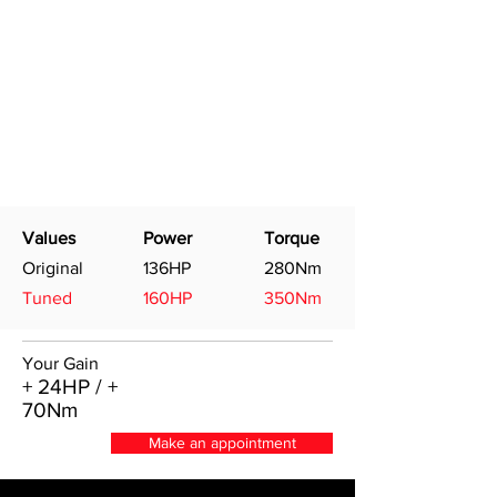
Values
Power
Torque
Original
136HP
280Nm
Tuned
160HP
350Nm
Your Gain
+ 24HP / +
70Nm
Make an appointment