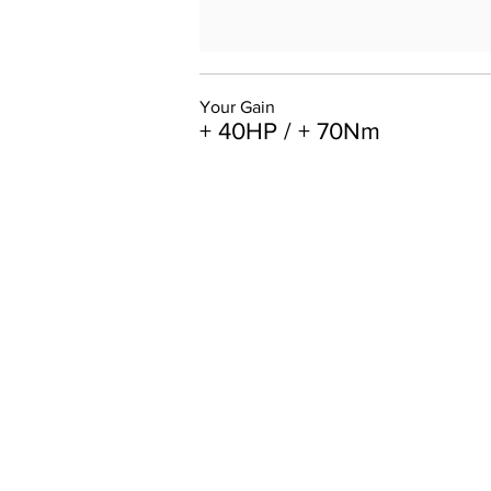
Your Gain
+ 40HP / + 70Nm