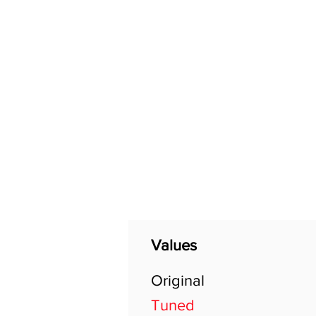
Home
Shop
General
Values
Original
Tuned