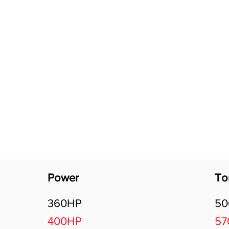
Software Download
About
Gains Calculator
Contact
Power
To
360HP
5
400HP
5