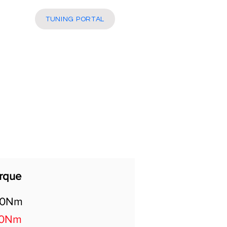
More
TUNING PORTAL
rque
00Nm
70Nm