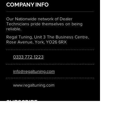
COMPANY INFO
Our Nationwide network of Dealer
Technicians pride themselves on being
reliable.
Regal Tuning, Unit 3 The Business Centre,
Rose Avenue, York, YO26 6RX
0333 772 1223
info@regaltuning.com
www.regaltuning.com
SUBSCRIBE
Sign up for our newsletter to keep
updated on all the latest tuning news.