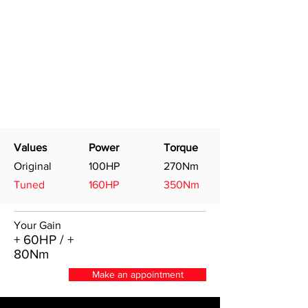
Values
Power
Torque
Original
100HP
270Nm
Tuned
160HP
350Nm
Your Gain
+ 60HP / +
80Nm
Make an appointment