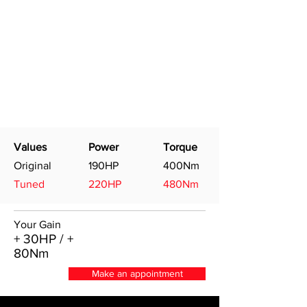
Values
Power
Torque
Original
190HP
400Nm
Tuned
220HP
480Nm
Your Gain
+ 30HP / +
80Nm
Make an appointment