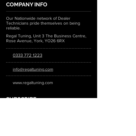
COMPANY INFO
Our Nationwide network of Dealer
Technicians pride themselves on being
reliable.
Regal Tuning, Unit 3 The Business Centre,
Rose Avenue, York, YO26 6RX
0333 772 1223
info@regaltuning.com
www.regaltuning.com
SUBSCRIBE
Sign up for our newsletter to keep
updated on all the latest tuning news.