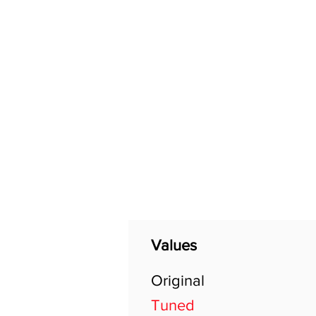
Home
Shop
General
Values
Original
Tuned