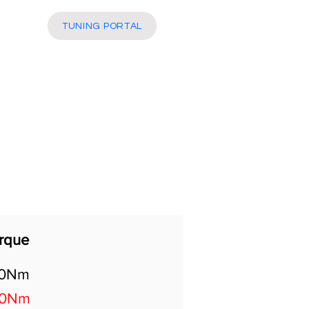
More
TUNING PORTAL
rque
40Nm
50Nm