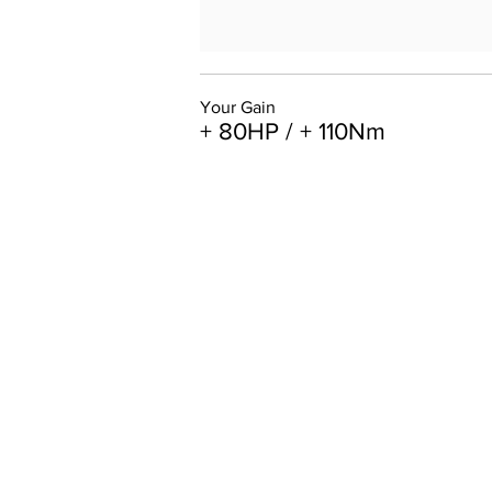
Your Gain
+ 80HP / + 110Nm