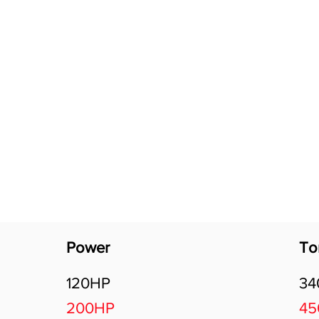
Software Download
About
Gains Calculator
Contact
Power
To
120HP
3
200HP
4