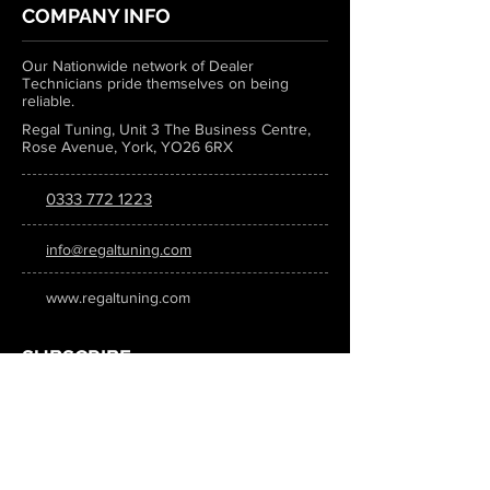
COMPANY INFO
Our Nationwide network of Dealer
Technicians pride themselves on being
reliable.
Regal Tuning, Unit 3 The Business Centre,
Rose Avenue, York, YO26 6RX
0333 772 1223
info@regaltuning.com
www.regaltuning.com
SUBSCRIBE
Sign up for our newsletter to keep
updated on all the latest tuning news.