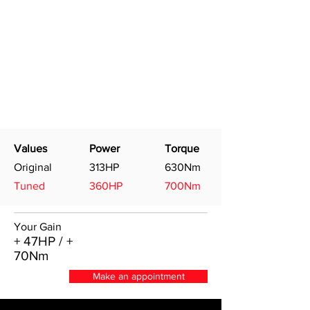
Values
Power
Torque
Original
313HP
630Nm
Tuned
360HP
700Nm
Your Gain
+ 47HP / +
70Nm
Make an appointment