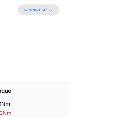
More
TUNING PORTAL
rque
0Nm
20Nm