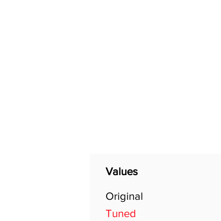
Home
Shop
General
Values
Original
Tuned