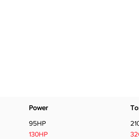
Software Download
About
Gains Calculator
Contact
Power
To
95HP
21
130HP
3