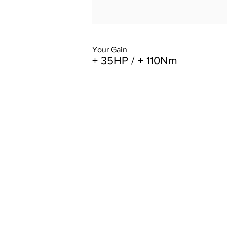
Your Gain
+ 35HP / + 110Nm