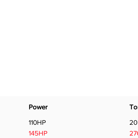
Software Download
About
Gains Calculator
Contact
Power
To
110HP
2
145HP
2