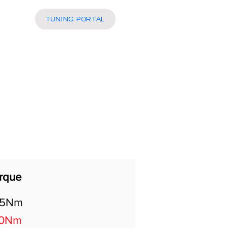
More
TUNING PORTAL
rque
05Nm
70Nm