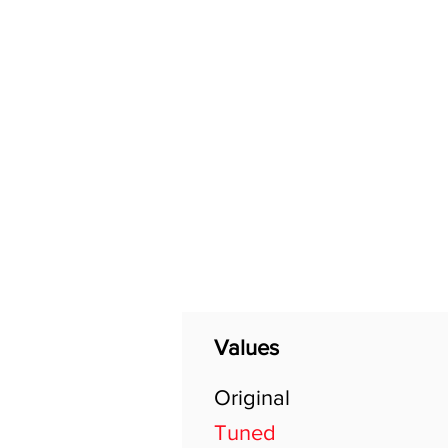
Home
Shop
General
Values
Original
Tuned