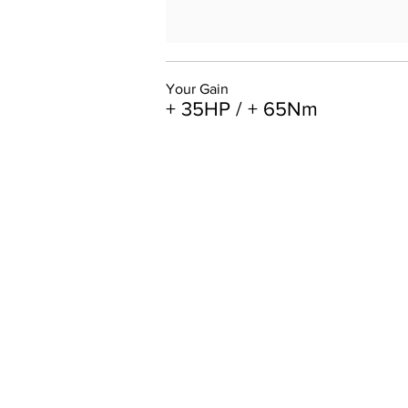
Your Gain
+ 35HP / + 65Nm