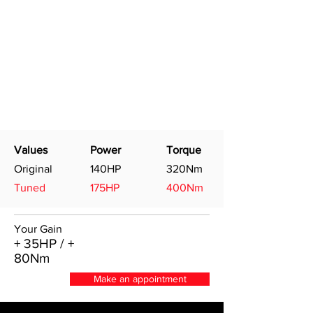
Values
Power
Torque
Original
140HP
320Nm
Tuned
175HP
400Nm
Your Gain
+ 35HP / +
80Nm
Make an appointment