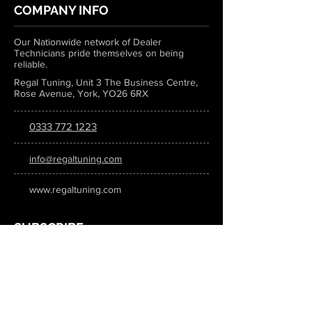
COMPANY INFO
Our Nationwide network of Dealer
Technicians pride themselves on being
reliable.
Regal Tuning, Unit 3 The Business Centre,
Rose Avenue, York, YO26 6RX
0333 772 1223
info@regaltuning.com
www.regaltuning.com
SUBSCRIBE
Sign up for our newsletter to keep
updated on all the latest tuning news.