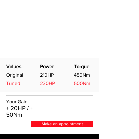
Values
Power
Torque
Original
210HP
450Nm
Tuned
230HP
500Nm
Your Gain
+ 20HP / +
50Nm
Make an appointment