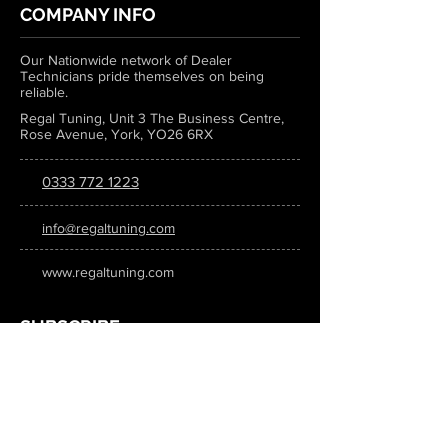
COMPANY INFO
Our Nationwide network of Dealer
Technicians pride themselves on being
reliable.
Regal Tuning, Unit 3 The Business Centre,
Rose Avenue, York, YO26 6RX
0333 772 1223
info@regaltuning.com
www.regaltuning.com
SUBSCRIBE
Sign up for our newsletter to keep
updated on all the latest tuning news.