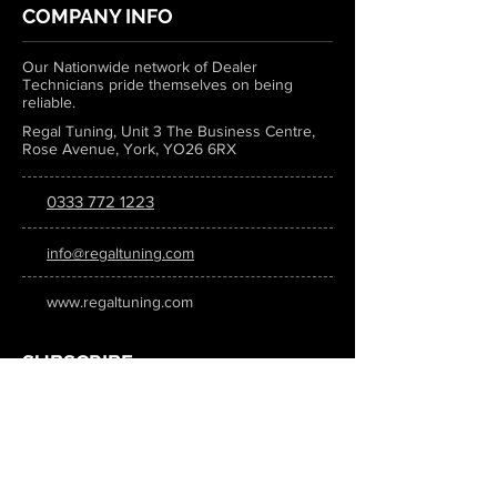
COMPANY INFO
Our Nationwide network of Dealer
Technicians pride themselves on being
reliable.
Regal Tuning, Unit 3 The Business Centre,
Rose Avenue, York, YO26 6RX
0333 772 1223
info@regaltuning.com
www.regaltuning.com
SUBSCRIBE
Sign up for our newsletter to keep
updated on all the latest tuning news.