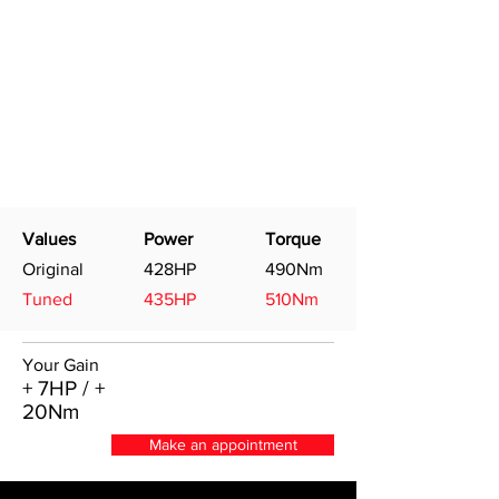
Values
Power
Torque
Original
428HP
490Nm
Tuned
435HP
510Nm
Your Gain
+ 7HP / +
20Nm
Make an appointment