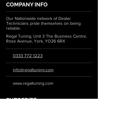
COMPANY INFO
Our Nationwide network of Dealer
Technicians pride themselves on being
reliable.
Regal Tuning, Unit 3 The Business Centre,
Rose Avenue, York, YO26 6RX
0333 772 1223
info@regaltuning.com
www.regaltuning.com
SUBSCRIBE
Sign up for our newsletter to keep
updated on all the latest tuning news.