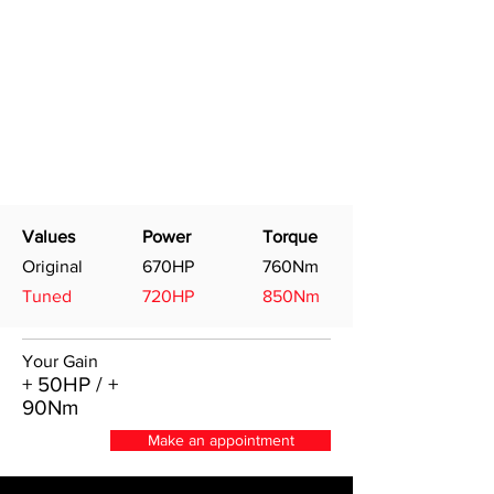
Values
Power
Torque
Original
670HP
760Nm
Tuned
720HP
850Nm
Your Gain
+ 50HP / +
90Nm
Make an appointment