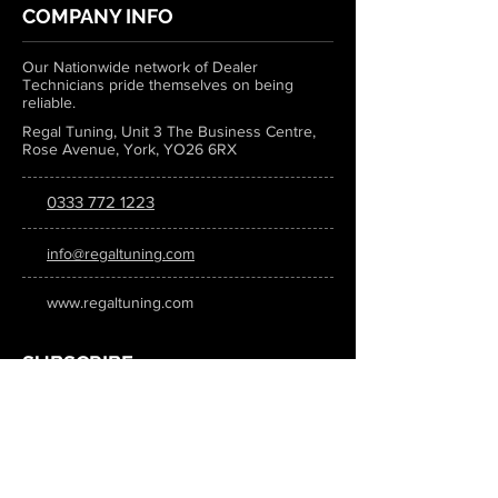
COMPANY INFO
Our Nationwide network of Dealer
Technicians pride themselves on being
reliable.
Regal Tuning, Unit 3 The Business Centre,
Rose Avenue, York, YO26 6RX
0333 772 1223
info@regaltuning.com
www.regaltuning.com
SUBSCRIBE
Sign up for our newsletter to keep
updated on all the latest tuning news.