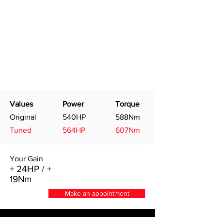
Values
Power
Torque
Original
540HP
588Nm
Tuned
564HP
607Nm
Your Gain
+ 24HP / +
19Nm
Make an appointment