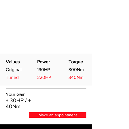
Values
Power
Torque
Original
190HP
300Nm
Tuned
220HP
340Nm
Your Gain
+ 30HP / +
40Nm
Make an appointment