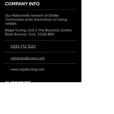
COMPANY INFO
Our Nationwide network of Dealer
Technicians pride themselves on being
reliable.
Regal Tuning, Unit 3 The Business Centre,
Rose Avenue, York, YO26 6RX
0333 772 1223
info@regaltuning.com
www.regaltuning.com
SUBSCRIBE
Sign up for our newsletter to keep
updated on all the latest tuning news.